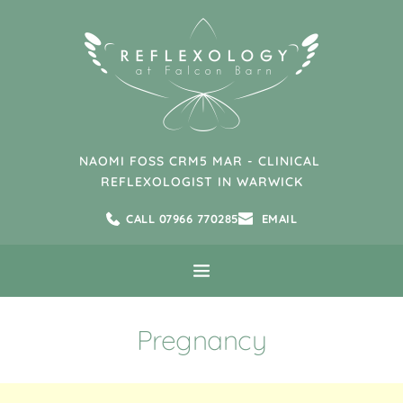
Skip
to
the
content
NAOMI FOSS CRM5 MAR - CLINICAL 
REFLEXOLOGIST IN WARWICK
CALL 07966 770285
EMAIL
Pregnancy