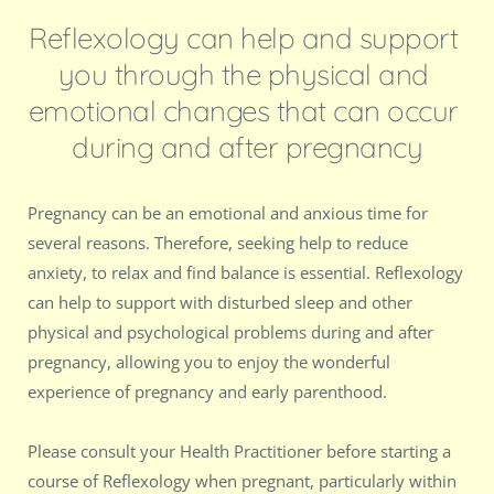
Reflexology can help and support 
you through the physical and 
emotional changes that can occur 
during and after pregnancy
Pregnancy can be an emotional and anxious time for 
several reasons. Therefore, seeking help to reduce 
anxiety, to relax and find balance is essential. Reflexology 
can help to support with disturbed sleep and other 
physical and psychological problems during and after 
pregnancy, allowing you to enjoy the wonderful 
experience of pregnancy and early parenthood. 
Please consult your Health Practitioner before starting a 
course of Reflexology when pregnant, particularly within 